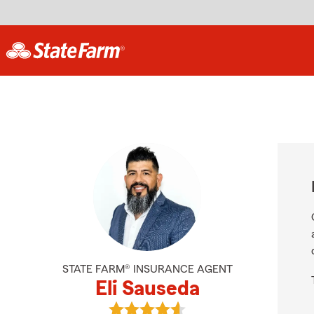
STATE FARM® INSURANCE AGENT
Eli Sauseda
View Eli Sauseda's reviews on Goog