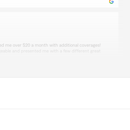
non
ed me over $20 a month with additional coverages!
able and presented me with a few different great
."
a
as getting a multi car discount. He was very helpful in
 the maximum amount on car and adding my home as
e a lot. Thank you for being so helpful and doing it with
's very hard to find people that really want to help and