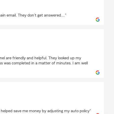
main email. They don’t get answered…."
ald
nel are friendly and helpful. They looked up my
ss was completed in a matter of minutes. I am well
pez
e helped save me money by adjusting my auto policy"