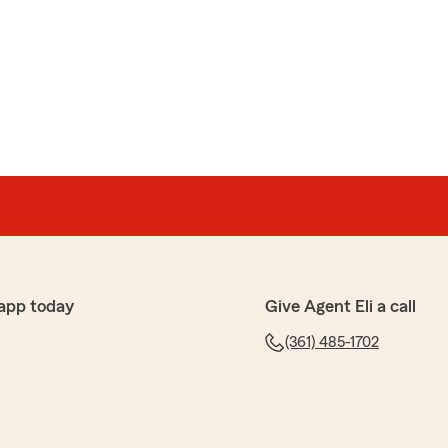
fo to get a quote I got zero response, didn't answer
e."
app today
Give Agent Eli a call
(361) 485-1702
iz