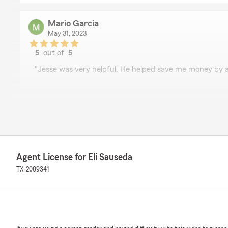
Mario Garcia
May 31, 2023
5
out of
5
rating by Mario Garcia
"Jesse was very helpful. He helped save me money by a
Andrew Galvan
May 31, 2023
5
out of
5
rating by Andrew Galvan
"Jesse was very helpful. He helped save me money by 
Agent License for Eli Sauseda
life insurance policy! Would 100% refer him to friends a
TX-2009341
trustworthy insurance agent!"
Dustin Tedder
May 31, 2023