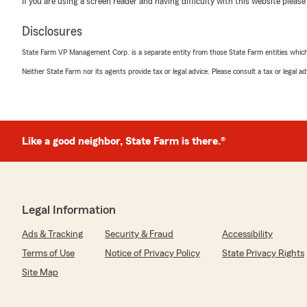
If you are using a screen reader and having difficulty with this website please
5
out of
5
Disclosures
rating by Dustin Tedder
"Called and spoke with Jesse Ortega for a quote on ho
State Farm VP Management Corp. is a separate entity from those State Farm entities which p
knowledgeable and very helpful with my questions that 
coverages. In the end he was able to get me better cover
Neither State Farm nor its agents provide tax or legal advice. Please consult a tax or legal 
$1000/annually on my home insurance. Highly recomme
Marisol Mtz
Like a good neighbor, State Farm is there.®
December 18, 2022
5
out of
5
rating by Marisol Mtz
"I was helped by Bianca Luera. Called to get a quote sh
Legal Information
helpful. Very knowledgeable answered all my questions w
recommend 10 out of 10."
Ads & Tracking
Security & Fraud
Accessibility
Terms of Use
Notice of Privacy Policy
State Privacy Rights
We responded:
"Thank you Sol for the recommendation and for allowing
Site Map
the coverage you need and all the discounts you deser