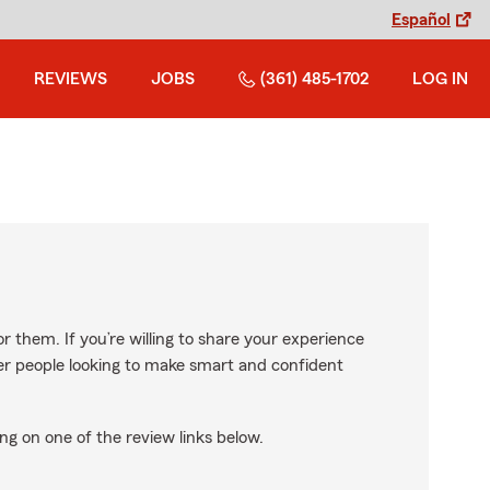
Español
REVIEWS
JOBS
(361) 485-1702
LOG IN
r them. If you’re willing to share your experience
ther people looking to make smart and confident
ng on one of the review links below.