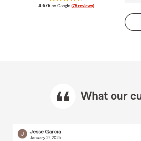
average rating
4.6/5
on Google
(75 reviews)
What our cu
Jesse Garcia
January 27, 2025