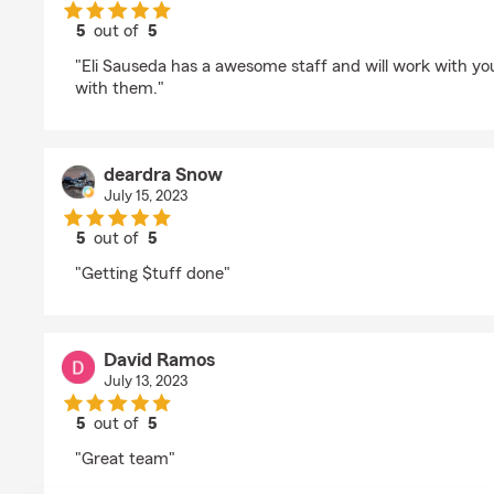
5
out of
5
rating by Jesse Garcia
"Eli Sauseda has a awesome staff and will work with yo
with them."
deardra Snow
July 15, 2023
5
out of
5
rating by deardra Snow
"Getting $tuff done"
David Ramos
July 13, 2023
5
out of
5
rating by David Ramos
"Great team"