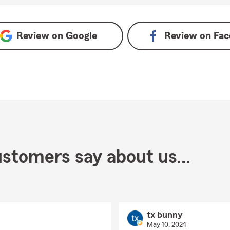
Review on
Google
Review on
Fac
stomers say about us...
tx bunny
May 10, 2024