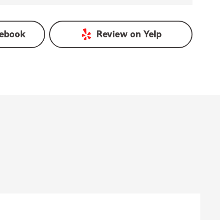
ebook
Review on
Yelp