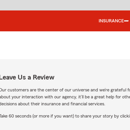
INSURANCE
Leave Us a Review
Our customers are the center of our universe and we’re grateful fo
about your interaction with our agency, it’ll be a great help for o
decisions about their insurance and financial services.
Take 60 seconds (or more if you want) to share your story by clicki
le