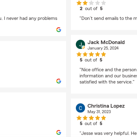
2
out of
5
rating by tx bunny
u. I never had any problems
"Don’t send emails to the 
Jack McDonald
January 25, 2024
5
out of
5
rating by Jack McDon
"Nice office and the person
information and our busine
satisfied with the service."
Christina Lopez
May 31, 2023
5
out of
5
rating by Christina Lo
"Jesse was very helpful. H