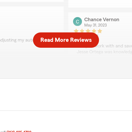
Chance Vernon
May 31, 2023
5
out of
5
Read More Reviews
djusting my auto policy."
rating by Chance Ver
"Easy to work with and sav
Jesse Ortega was knowledge
options. Highly recommend
Diana Garcia
May 31, 2023
adjusting my renters and
nd family for a great
5
out of
5
rating by Diana Garci
"I called Jesse to see if I w
directing me how to save
well. I ended up saving quit
a very friendly attitude. It
get the best savings.