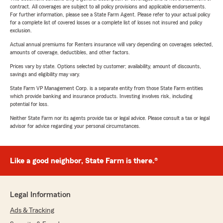
contract. All coverages are subject to all policy provisions and applicable endorsements.
For further information, please see a State Farm Agent. Please refer to your actual policy
for a complete list of covered losses or a complete list of losses not insured and policy
exclusion.
Actual annual premiums for Renters insurance will vary depending on coverages selected,
amounts of coverage, deductibles, and other factors.
Prices vary by state. Options selected by customer; availability, amount of discounts,
savings and eligibility may vary.
State Farm VP Management Corp. is a separate entity from those State Farm entities
which provide banking and insurance products. Investing involves risk, including
potential for loss.
Neither State Farm nor its agents provide tax or legal advice. Please consult a tax or legal
advisor for advice regarding your personal circumstances.
Like a good neighbor, State Farm is there.®
Legal Information
Ads & Tracking