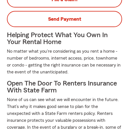
Send Payment
Helping Protect What You Own In
Your Rental Home
No matter what you're considering as you rent a home -
number of bedrooms, internet access, price, townhome
or condo - getting the right insurance can be necessary in
the event of the unanticipated.
Open The Door To Renters Insurance
With State Farm
None of us can see what we will encounter in the future.
That’s why it makes good sense to plan for the
unexpected with a State Farm renters policy. Renters
insurance protects your valuable possessions with
coverage. In the event of a burglary or a break-in, some of