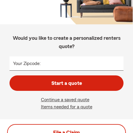
Would you like to create a personalized renters
quote?
Your Zipcode:
Start a quote
Continue a saved quote
Items needed for a quote
File a Claim