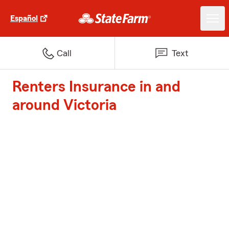
Español
Call
Text
Renters Insurance in and
around Victoria