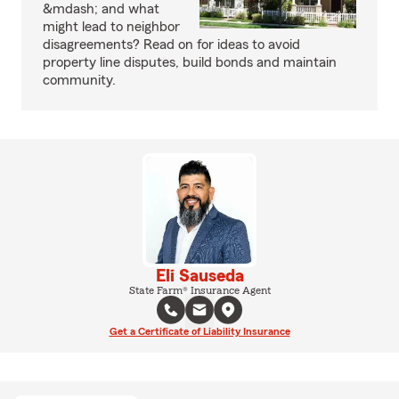
&mdash; and what
might lead to neighbor
disagreements? Read on for ideas to avoid
property line disputes, build bonds and maintain
community.
Eli Sauseda
State Farm® Insurance Agent
Get a Certificate of Liability Insurance