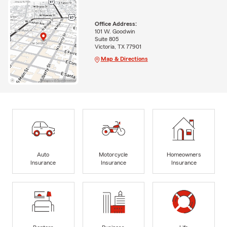
Office Address:
101 W. Goodwin
Suite 805
Victoria, TX 77901
Map & Directions
Auto
Motorcycle
Homeowners
Insurance
Insurance
Insurance