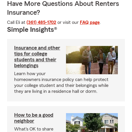
Have More Questions About Renters
Insurance?
Call Eli at
(361) 485-1702
or visit our
FAQ page
.
Simple Insights®
Insurance and other
tips for college
students and their
belongings
Learn how your
homeowners insurance policy can help protect
your college student and their belongings while
they are living in a residence hall or dorm.
How to be a good
neighbor
What's OK to share