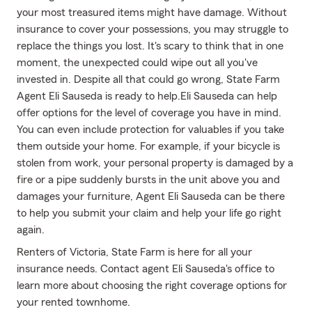
your most treasured items might have damage. Without
insurance to cover your possessions, you may struggle to
replace the things you lost. It's scary to think that in one
moment, the unexpected could wipe out all you've
invested in. Despite all that could go wrong, State Farm
Agent Eli Sauseda is ready to help.Eli Sauseda can help
offer options for the level of coverage you have in mind.
You can even include protection for valuables if you take
them outside your home. For example, if your bicycle is
stolen from work, your personal property is damaged by a
fire or a pipe suddenly bursts in the unit above you and
damages your furniture, Agent Eli Sauseda can be there
to help you submit your claim and help your life go right
again.
Renters of Victoria, State Farm is here for all your
insurance needs. Contact agent Eli Sauseda's office to
learn more about choosing the right coverage options for
your rented townhome.