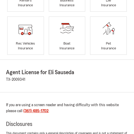
Renters
Business
Life
Insurance
Insurance
Insurance
Rec Vehicles
Boat
Pet
Insurance
Insurance
Insurance
Agent License for Eli Sauseda
TX-2009341
If you are using a screen reader and having difficulty with this website
please call
(361) 485-1702
.
Disclosures
This document contains only a general description of coverages and is not a statement of